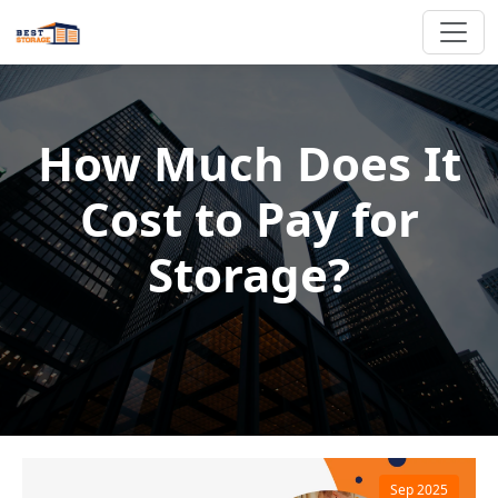
How Much Does It
Cost to Pay for
Storage?
Sep 2025