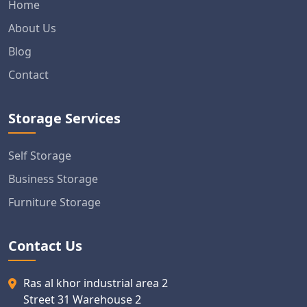
Home
About Us
Blog
Contact
Storage Services
Self Storage
Business Storage
Furniture Storage
Contact Us
Ras al khor industrial area 2
Street 31 Warehouse 2