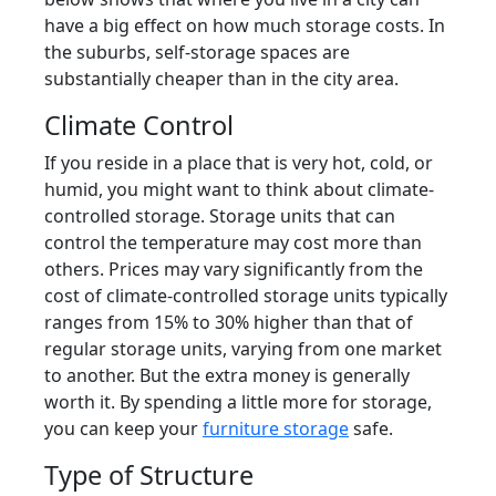
have a big effect on how much storage costs. In
the suburbs, self-storage spaces are
substantially cheaper than in the city area.
Climate Control
If you reside in a place that is very hot, cold, or
humid, you might want to think about climate-
controlled storage. Storage units that can
control the temperature may cost more than
others. Prices may vary significantly from the
cost of climate-controlled storage units typically
ranges from 15% to 30% higher than that of
regular storage units, varying from one market
to another. But the extra money is generally
worth it. By spending a little more for storage,
you can keep your
furniture storage
safe.
Type of Structure