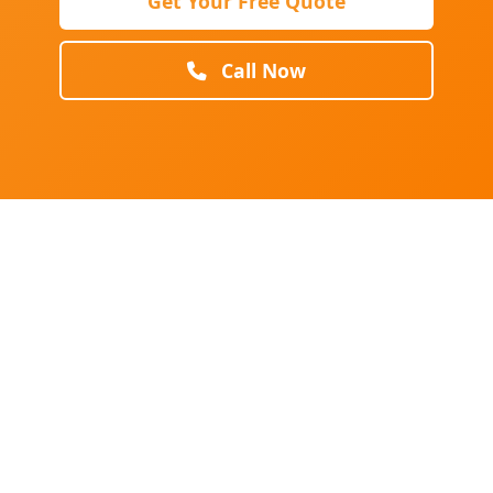
Get Your Free Quote
Call Now