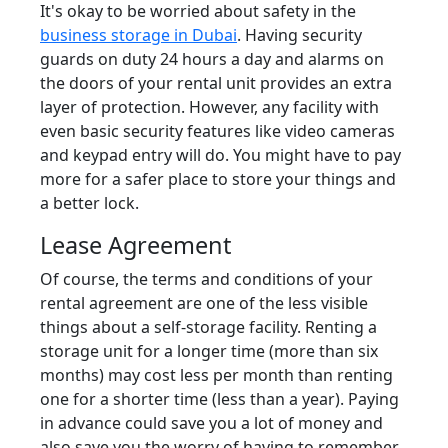
It's okay to be worried about safety in the
business storage in Dubai
. Having security
guards on duty 24 hours a day and alarms on
the doors of your rental unit provides an extra
layer of protection. However, any facility with
even basic security features like video cameras
and keypad entry will do. You might have to pay
more for a safer place to store your things and
a better lock.
Lease Agreement
Of course, the terms and conditions of your
rental agreement are one of the less visible
things about a self-storage facility. Renting a
storage unit for a longer time (more than six
months) may cost less per month than renting
one for a shorter time (less than a year). Paying
in advance could save you a lot of money and
also save you the worry of having to remember