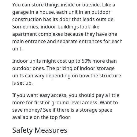
You can store things inside or outside. Like a
garage in a house, each unit in an outdoor
construction has its door that leads outside.
Sometimes, indoor buildings look like
apartment complexes because they have one
main entrance and separate entrances for each
unit.
Indoor units might cost up to 50% more than
outdoor ones. The pricing of indoor storage
units can vary depending on how the structure
is set up.
If you want easy access, you should pay a little
more for first or ground-level access. Want to
save money? See if there is a storage space
available on the top floor.
Safety Measures