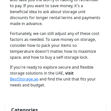
to pay. If you want to save money, it's a
beneficial idea to ask about storage unit
discounts for longer rental terms and payments
made in advance.
Fortunately, we can still adjust any of these cost
factors as needed. To save money on storage,
consider how to pack your items so
temperature doesn't matter, how to maximize
space, and how to buy a self-storage lock.
If you're ready to explore secure and flexible
storage solutions in the UAE,
visit
BestStorage.ae
and find the unit that fits your
needs and budget.
Categories