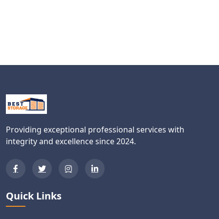
Providing exceptional professional services with
integrity and excellence since 2024.
Quick Links