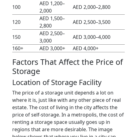
AED 1,200–
100
AED 2,000–2,800
2,000
AED 1,500–
120
AED 2,500–3,500
2,800
AED 2,500–
150
AED 3,000–4,000
3,000
160+
AED 3,000+
AED 4,000+
Factors That Affect the Price of
Storage
Location of Storage Facility
The price of a storage unit depends a lot on
where it is, just like with any other piece of real
estate. The cost of living in the city affects the
price of self-storage. In a metropolis, the cost of
renting a storage space usually goes up in
regions that are more desirable. The image
below shows that where you live in a city can