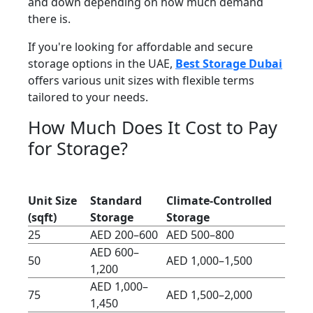
and down depending on how much demand
there is.
If you're looking for affordable and secure
storage options in the UAE,
Best Storage Dubai
offers various unit sizes with flexible terms
tailored to your needs.
How Much Does It Cost to Pay
for Storage?
Unit Size
Standard
Climate-Controlled
(sqft)
Storage
Storage
25
AED 200–600
AED 500–800
AED 600–
50
AED 1,000–1,500
1,200
AED 1,000–
75
AED 1,500–2,000
1,450