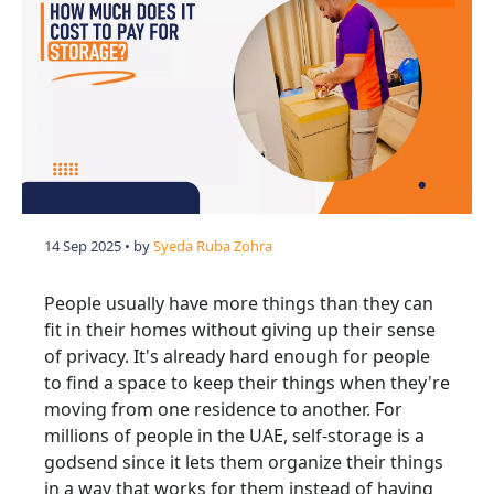
14 Sep 2025
• by
Syeda Ruba Zohra
People usually have more things than they can
fit in their homes without giving up their sense
of privacy. It's already hard enough for people
to find a space to keep their things when they're
moving from one residence to another. For
millions of people in the UAE, self-storage is a
godsend since it lets them organize their things
in a way that works for them instead of having