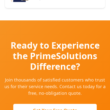
Ready to Experience
the PrimeSolutions
Difference?
Join thousands of satisfied customers who trust
us for their service needs. Contact us today for a
free, no-obligation quote.