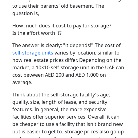
to use their parents' old basement. The
question is,
How much does it cost to pay for storage?
Is the effort worth it?
The answer is clearly: "it
depends!
"
The cost of
self-storage units
varies by location, similar to
how real estate prices differ. Depending on the
market, a 10×10 self-storage unit in the UAE can
cost between AED 200 and AED 1,000 on
average.
Think about the self-storage facility's age,
quality, size, length of lease, and security
features. In general, the more expensive
facilities offer superior services. Overall, it can
be cheaper to use a facility that isn't brand new
but is easier to get to. Storage prices also go up