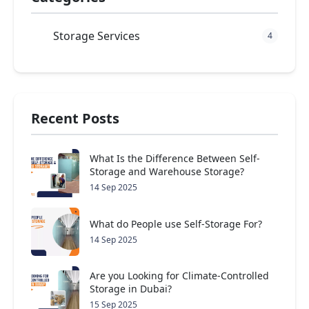
Storage Services
4
Recent Posts
What Is the Difference Between Self-
Storage and Warehouse Storage?
14 Sep 2025
What do People use Self-Storage For?
14 Sep 2025
Are you Looking for Climate-Controlled
Storage in Dubai?
15 Sep 2025